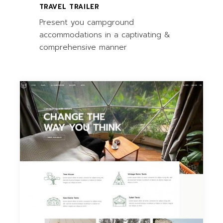
TRAVEL TRAILER
Present you campground
accommodations in a captivating &
comprehensive manner