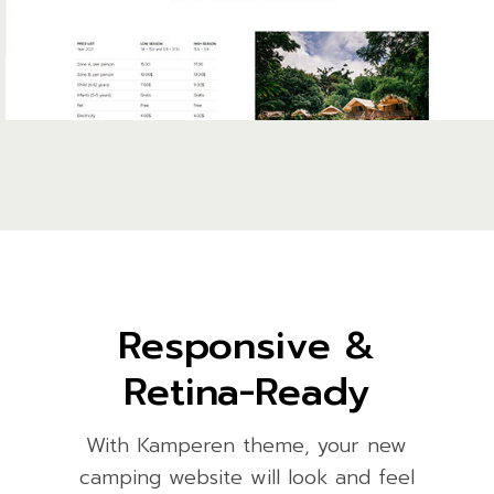
Responsive &
Retina-Ready
With Kamperen theme, your new
camping website will look and feel