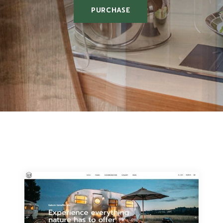
PURCHASE