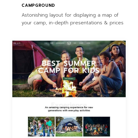
CAMPGROUND
Astonishing layout for displaying a map of
your camp, in-depth presentations & prices