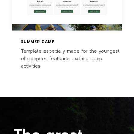
SUMMER CAMP
Template especially made for the youngest
of campers, featuring exciting camp
activities