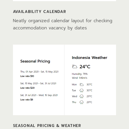
AVAILABILITY CALENDAR
Neatly organized calendar layout for checking
accommodation vacancy by dates
SEASONAL PRICING & WEATHER