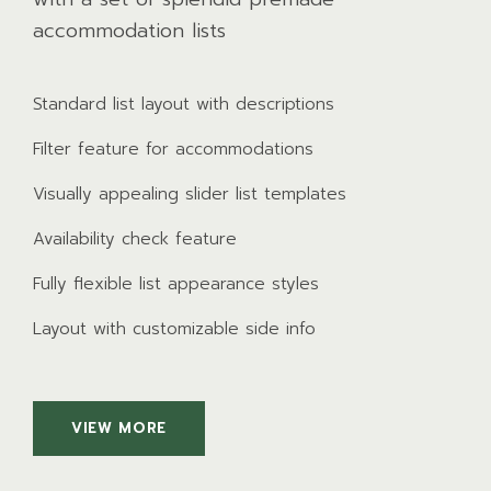
accommodation lists
Standard list layout with descriptions
Filter feature for accommodations
Visually appealing slider list templates
Availability check feature
Fully flexible list appearance styles
Layout with customizable side info
VIEW MORE