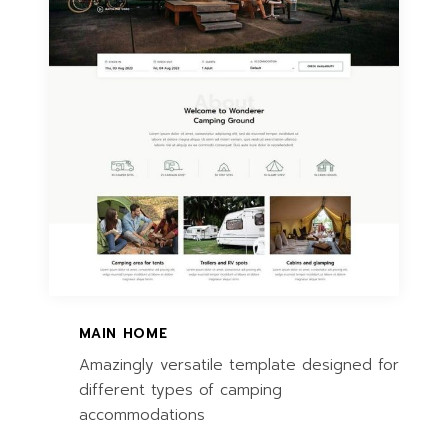
MAIN HOME
Amazingly versatile template designed for
different types of camping
accommodations