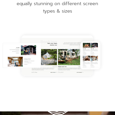
equally stunning on different screen
types & sizes