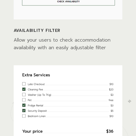
AVAILABILITY FILTER
Allow your users to check accommodation
availability with an easily adjustable filter