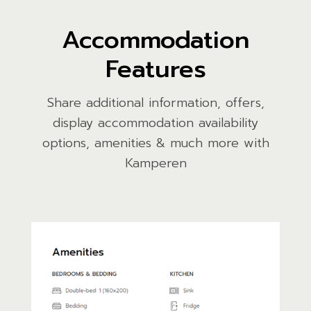
Accommodation
Features
Share additional information, offers,
display accommodation availability
options, amenities & much more with
Kamperen