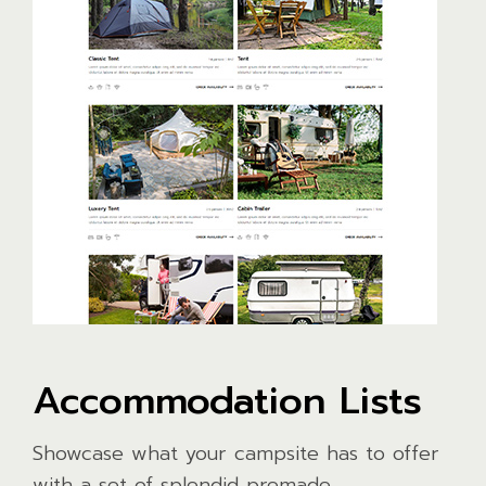
Accommodation Lists
Showcase what your campsite has to offer
with a set of splendid premade