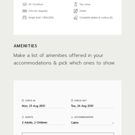
AMENITIES
Make a list of amenities offered in your
accommodations & pick which ones to show