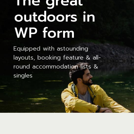
The great
outdoors in
WP form
Equipped with astounding
layouts, booking feature & all-
round accommodation lists &
singles