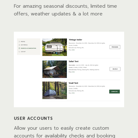
For amazing seasonal discounts, limited time
offers, weather updates & a lot more
USER ACCOUNTS
Allow your users to easily create custom
accounts for availability checks and booking