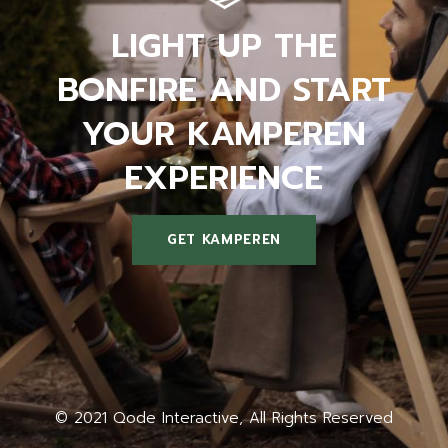
LIGHT UP THE
BONFIRE AND START
YOUR KAMPEREN
EXPERIENCE
GET KAMPEREN
LIGHT UP THE
BONFIRE AND START
YOUR KAMPEREN
EXPERIENCE
© 2021
Qode Interactive
, All Rights Reserved