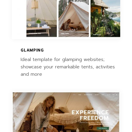
GLAMPING
Ideal template for glamping websites;
showcase your remarkable tents, activities
and more