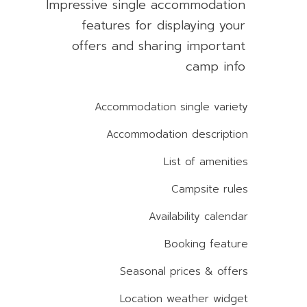
Impressive single accommodation
features for displaying your
offers and sharing important
camp info
Accommodation single variety
Accommodation description
List of amenities
Campsite rules
Availability calendar
Booking feature
Seasonal prices & offers
Location weather widget