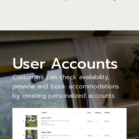
User Accounts
Customers can check availability,
preview and book accommodations
by creating personalized accounts