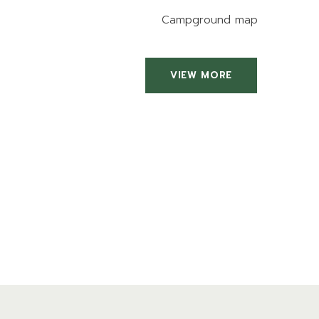
Campground map
VIEW MORE