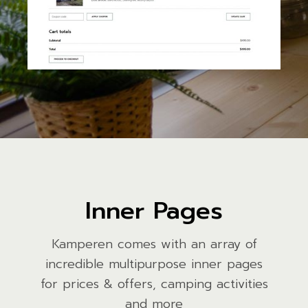
Inner Pages
Kamperen comes with an array of
incredible multipurpose inner pages
for prices & offers, camping activities
and more