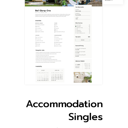
Accommodation
Singles