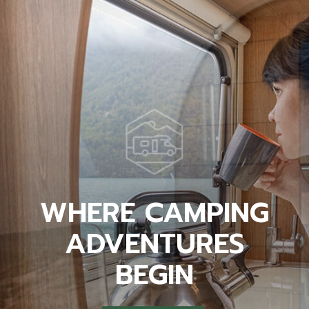
WHERE CAMPING
ADVENTURES
BEGIN