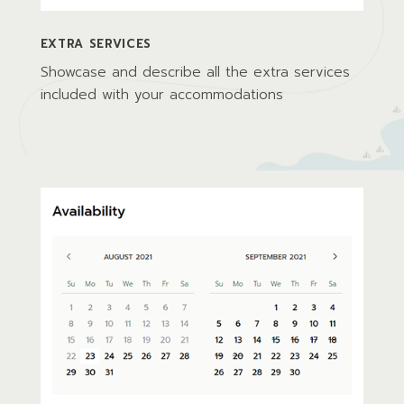
EXTRA SERVICES
Showcase and describe all the extra services
included with your accommodations