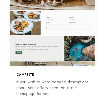
CAMPSITE
If you wish to write detailed descriptions
about your offers, then this is the
homepage for you