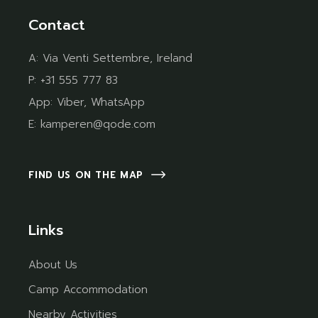
Contact
A:
Via Venti Settembre, Ireland
P:
+31 555 777 83
App:
Viber
,
WhatsApp
E:
kamperen@qode.com
FIND US ON THE MAP
Links
About Us
Camp Accommodation
Nearby Activities