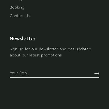
Booking
Contact Us
Newsletter
Sign up for our newsletter and get updated
about our latest promotions