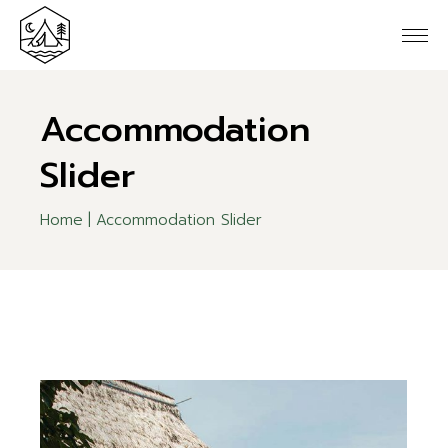
Accommodation
Slider
Home
Accommodation Slider