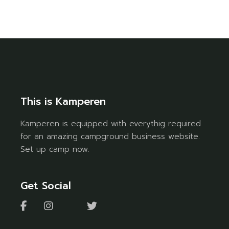
This is Kamperen
Kamperen is equipped with everythig required
for an amazing campground business website.
Set up camp now.
Get Social