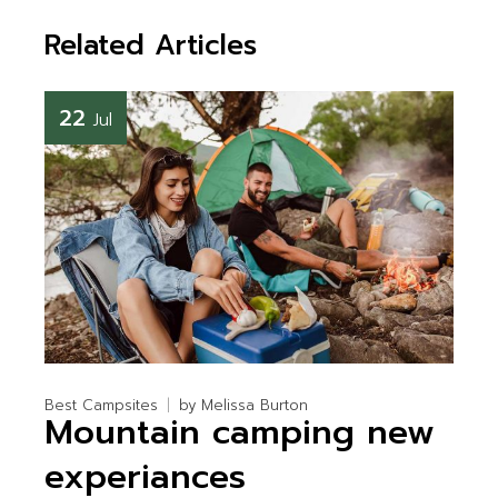
Related Articles
22
Jul
Best Campsites
by
Melissa Burton
Mountain camping new
experiances