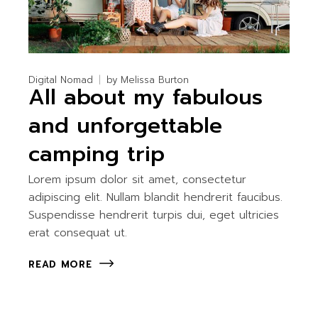
Digital Nomad
by
Melissa Burton
All about my fabulous
and unforgettable
camping trip
Lorem ipsum dolor sit amet, consectetur
adipiscing elit. Nullam blandit hendrerit faucibus.
Suspendisse hendrerit turpis dui, eget ultricies
erat consequat ut.
READ MORE