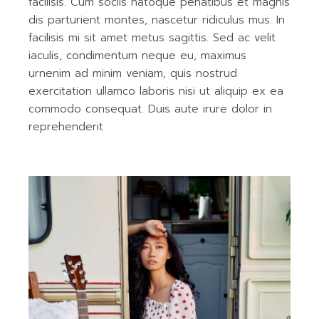
facilisis. Cum sociis natoque penatibus et magnis
dis parturient montes, nascetur ridiculus mus. In
facilisis mi sit amet metus sagittis. Sed ac velit
iaculis, condimentum neque eu, maximus
urnenim ad minim veniam, quis nostrud
exercitation ullamco laboris nisi ut aliquip ex ea
commodo consequat. Duis aute irure dolor in
reprehenderit