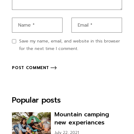
Save my name, email, and website in this browser
for the next time I comment.
POST COMMENT
Popular posts
Mountain camping
new experiances
July 22, 2021