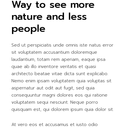
Way to see more
nature and less
people
Sed ut perspiciatis unde omnis iste natus error
sit voluptatem accusantium doloremque
laudantium, totam rem aperiam, eaque ipsa
quae ab illo inventore veritatis et quasi
architecto beatae vitae dicta sunt explicabo.
Nemo enim ipsam voluptatem quia voluptas sit
aspernatur aut odit aut fugit, sed quia
consequuntur magni dolores eos qui ratione
voluptatem sequi nesciunt. Neque porro
quisquam est, qui dolorem ipsum quia dolor sit.
At vero eos et accusamus et iusto odio