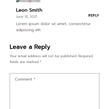
Leon Smith
REPLY
June 10, 2021
Lorem ipsum dolor sit amet, consectetur
adipiscing elit.
Leave a Reply
Your email address will not be published.
Required
fields are marked
*