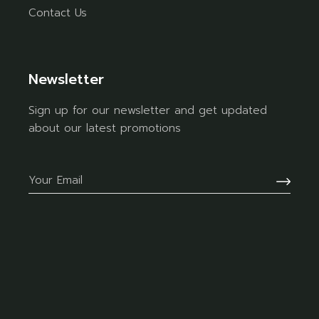
Contact Us
Newsletter
Sign up for our newsletter and get updated
about our latest promotions