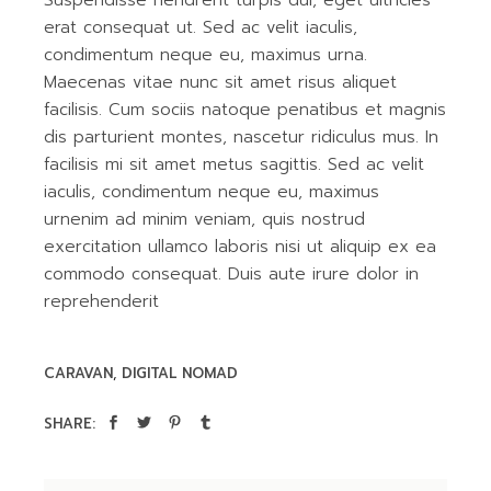
erat consequat ut. Sed ac velit iaculis,
condimentum neque eu, maximus urna.
Maecenas vitae nunc sit amet risus aliquet
facilisis. Cum sociis natoque penatibus et magnis
dis parturient montes, nascetur ridiculus mus. In
facilisis mi sit amet metus sagittis. Sed ac velit
iaculis, condimentum neque eu, maximus
urnenim ad minim veniam, quis nostrud
exercitation ullamco laboris nisi ut aliquip ex ea
commodo consequat. Duis aute irure dolor in
reprehenderit
CARAVAN
DIGITAL NOMAD
SHARE: