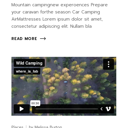
Mountain campingnew experoences Prepare
your caravan forthe season Car Camping
AirMattresses Lorem ipsum dolor sit amet,
consectetur adipiscing elit. Nullam bla
READ MORE
Places
by
Melissa Burton