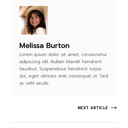
Melissa Burton
Lorem ipsum dolor sit amet, consectetur
adipiscing elit. Nullam blandit hendrerit
faucibus. Suspendisse hendrerit turpis
dui, eget ultricies erat consequat ut. Sed
ac velit iaculis
NEXT ARTICLE