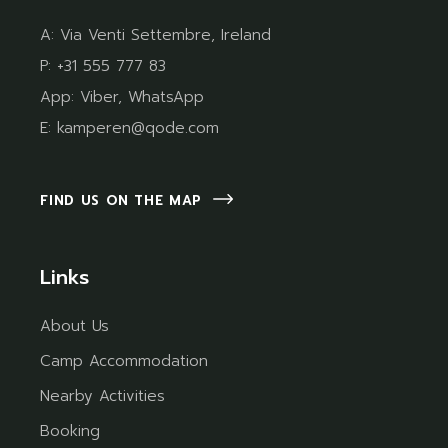
A:
Via Venti Settembre, Ireland
P:
+31 555 777 83
App:
Viber
,
WhatsApp
E:
kamperen@qode.com
FIND US ON THE MAP
Links
About Us
Camp Accommodation
Nearby Activities
Booking