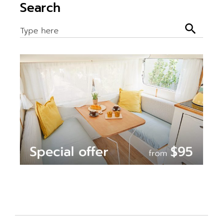
Search