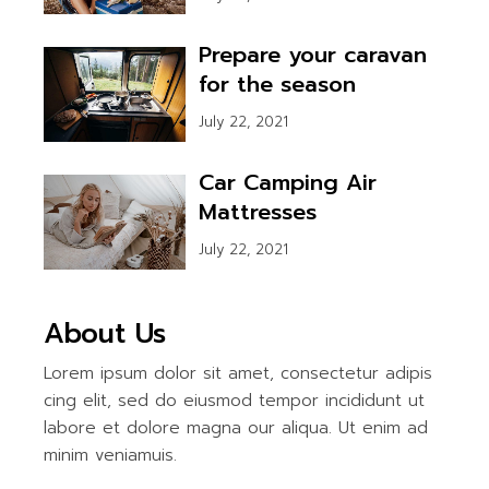
Prepare your caravan
for the season
July 22, 2021
Car Camping Air
Mattresses
July 22, 2021
About Us
Lorem ipsum dolor sit amet, consectetur adipis
cing elit, sed do eiusmod tempor incididunt ut
labore et dolore magna our aliqua. Ut enim ad
minim veniamuis.