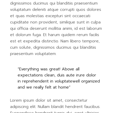
dignissimos ducimus qui blanditiis praesentium
voluptatum deleniti atque corrupti quos dolores
et quas molestias excepturi sint occaecati
cupiditate non provident, similique sunt in culpa
qui officia deserunt mollitia animi, id est laborum
et dolorum fuga. Et harum quidem rerum facilis
est et expedita distinctio. Nam libero tempore,
cum solute, dignissimos ducimus qui blanditiis
praesentium voluptatem.
“Everything was great! Above all
expectations clean, duis aute irure dolor
in reprehenderit in voluptatewell organized
and we really felt at home”
Lorem ipsum dolor sit amet, consectetur
adipiscing elit. Nullam blandit hendrerit faucibus.
Suspendisse hendrerit turpis dui, eget ultricies