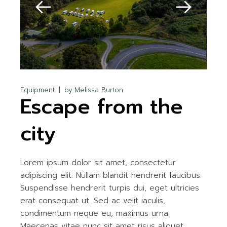
Equipment
by
Melissa Burton
Escape from the
city
Lorem ipsum dolor sit amet, consectetur
adipiscing elit. Nullam blandit hendrerit faucibus.
Suspendisse hendrerit turpis dui, eget ultricies
erat consequat ut. Sed ac velit iaculis,
condimentum neque eu, maximus urna.
Maecenas vitae nunc sit amet risus aliquet