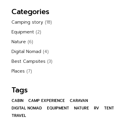
Categories
Camping story
(18)
Equipment
(2)
Nature
(6)
Digital Nomad
(4)
Best Campsites
(3)
Places
(7)
Tags
CABIN
CAMP EXPERIENCE
CARAVAN
DIGITAL NOMAD
EQUIPMENT
NATURE
RV
TENT
TRAVEL