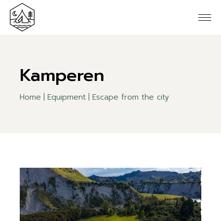
Kamperen
Home
Equipment
Escape from the city
10
Jun