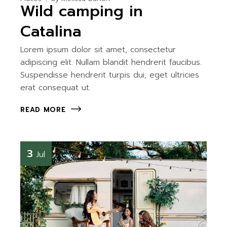
Wild camping in
Catalina
Lorem ipsum dolor sit amet, consectetur
adipiscing elit. Nullam blandit hendrerit faucibus.
Suspendisse hendrerit turpis dui, eget ultricies
erat consequat ut.
READ MORE
3
Jul