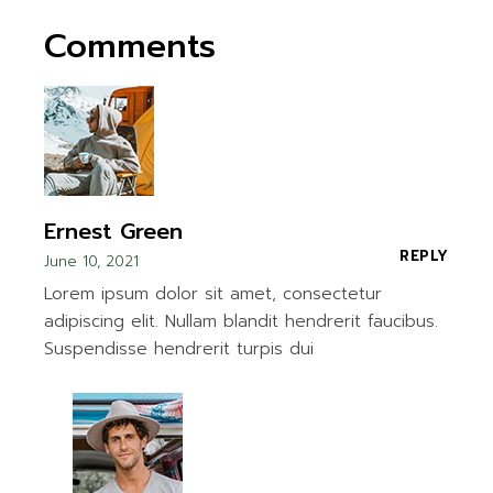
Comments
Ernest Green
REPLY
June 10, 2021
Lorem ipsum dolor sit amet, consectetur
adipiscing elit. Nullam blandit hendrerit faucibus.
Suspendisse hendrerit turpis dui