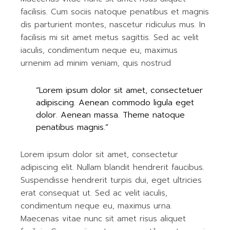
facilisis. Cum sociis natoque penatibus et magnis
dis parturient montes, nascetur ridiculus mus. In
facilisis mi sit amet metus sagittis. Sed ac velit
iaculis, condimentum neque eu, maximus
urnenim ad minim veniam, quis nostrud
“Lorem ipsum dolor sit amet, consectetuer
adipiscing. Aenean commodo ligula eget
dolor. Aenean massa. Theme natoque
penatibus magnis.”
Lorem ipsum dolor sit amet, consectetur
adipiscing elit. Nullam blandit hendrerit faucibus.
Suspendisse hendrerit turpis dui, eget ultricies
erat consequat ut. Sed ac velit iaculis,
condimentum neque eu, maximus urna.
Maecenas vitae nunc sit amet risus aliquet