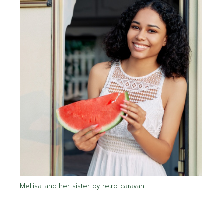
Mellisa and her sister by retro caravan