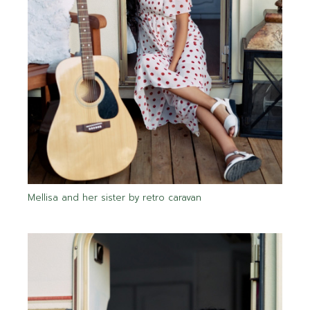
Mellisa and her sister by retro caravan