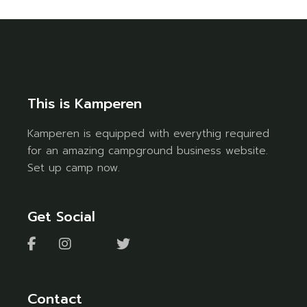
This is Kamperen
Kamperen is equipped with everythig required
for an amazing campground business website.
Set up camp now.
Get Social
Contact