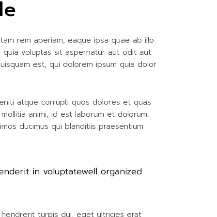
le
otam rem aperiam, eaque ipsa quae ab illo
 quia voluptas sit aspernatur aut odit aut
quisquam est, qui dolorem ipsum quia dolor
eniti atque corrupti quos dolores et quas
 mollitia animi, id est laborum et dolorum
simos ducimus qui blanditiis praesentium
enderit in voluptatewell organized
endrerit turpis dui, eget ultricies erat