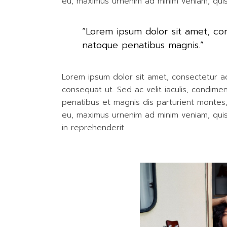
eu, maximus urnenim ad minim veniam, qui
“Lorem ipsum dolor sit amet, c
natoque penatibus magnis.”
Lorem ipsum dolor sit amet, consectetur adip
consequat ut. Sed ac velit iaculis, condim
penatibus et magnis dis parturient montes, n
eu, maximus urnenim ad minim veniam, quis 
in reprehenderit