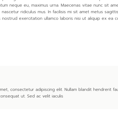
entum neque eu, maximus urna. Maecenas vitae nunc sit amet r
ascetur ridiculus mus. In facilisis mi sit amet metus sagitt
nostrud exercitation ullamco laboris nisi ut aliquip ex ea
met, consectetur adipiscing elit. Nullam blandit hendrerit fa
consequat ut. Sed ac velit iaculis