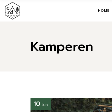
M
HOME
T
G
MAIN H
C
Kamperen
TRAVEL
C
GLAMPI
S
CAMPSI
L
CAMPG
SUMME
LANDIN
10
Jun