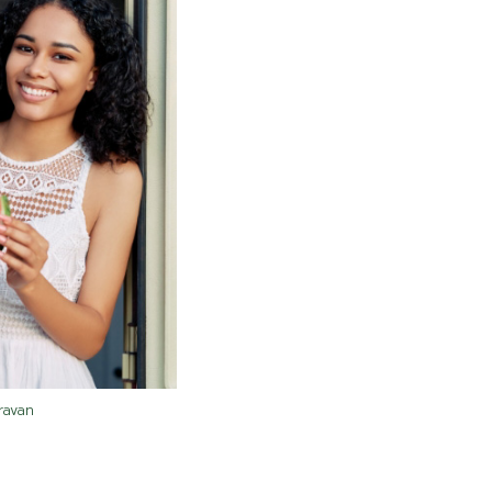
ravan