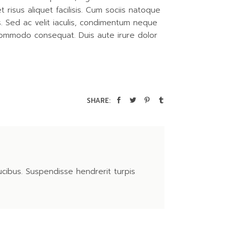
isus aliquet facilisis. Cum sociis natoque
is. Sed ac velit iaculis, condimentum neque
 commodo consequat. Duis aute irure dolor
SHARE:
ucibus. Suspendisse hendrerit turpis