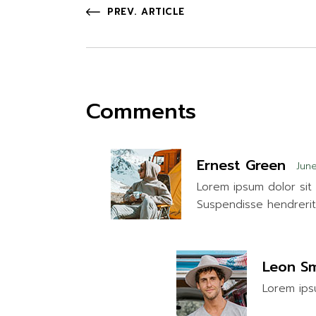
PREV. ARTICLE
Comments
Ernest Green
June
Lorem ipsum dolor sit 
Suspendisse hendrerit 
Leon Sm
Lorem ipsu