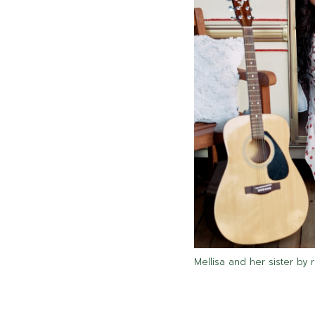
Mellisa and her sister by 