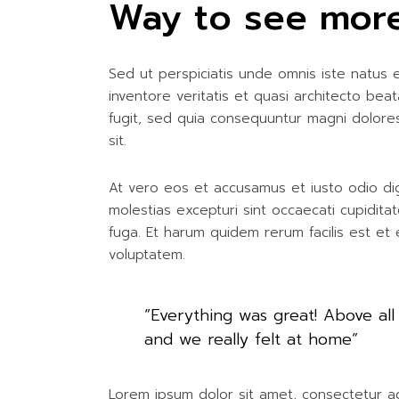
Way to see more
Sed ut perspiciatis unde omnis iste natus
inventore veritatis et quasi architecto be
fugit, sed quia consequuntur magni dolore
sit.
At vero eos et accusamus et iusto odio dig
molestias excepturi sint occaecati cupiditat
fuga. Et harum quidem rerum facilis est et 
voluptatem.
“Everything was great! Above all
and we really felt at home”
Lorem ipsum dolor sit amet, consectetur adip