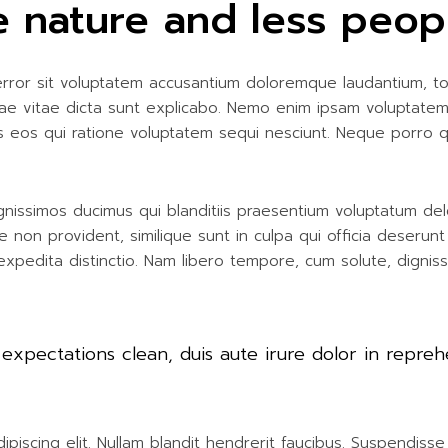
 nature and less peop
 error sit voluptatem accusantium doloremque laudantium, t
atae vitae dicta sunt explicabo. Nemo enim ipsam voluptatem
s eos qui ratione voluptatem sequi nesciunt. Neque porro 
nissimos ducimus qui blanditiis praesentium voluptatum del
e non provident, similique sunt in culpa qui officia deserunt
expedita distinctio. Nam libero tempore, cum solute, dignis
 expectations clean, duis aute irure dolor in repreh
iscing elit. Nullam blandit hendrerit faucibus. Suspendisse h