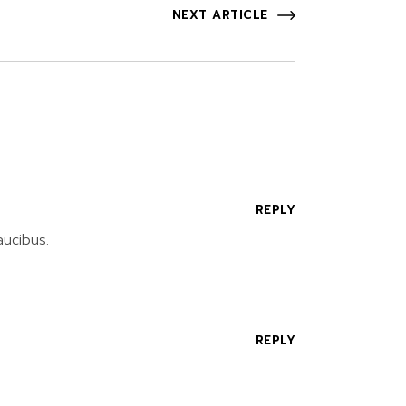
NEXT ARTICLE
REPLY
aucibus.
REPLY