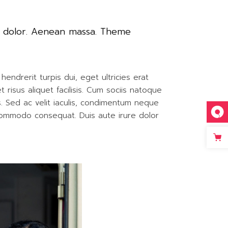
t dolor. Aenean massa. Theme
endrerit turpis dui, eget ultricies erat
isus aliquet facilisis. Cum sociis natoque
is. Sed ac velit iaculis, condimentum neque
 commodo consequat. Duis aute irure dolor