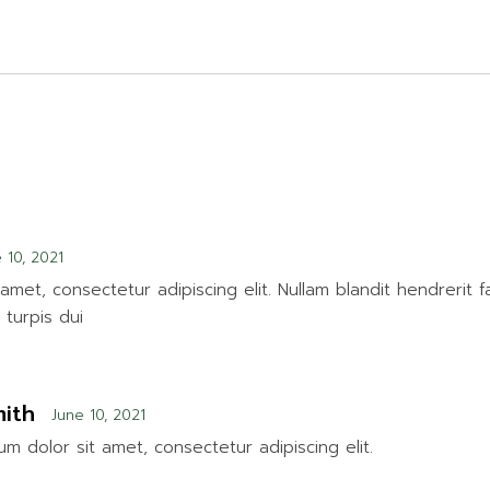
 10, 2021
amet, consectetur adipiscing elit. Nullam blandit hendrerit f
turpis dui
ith
June 10, 2021
m dolor sit amet, consectetur adipiscing elit.