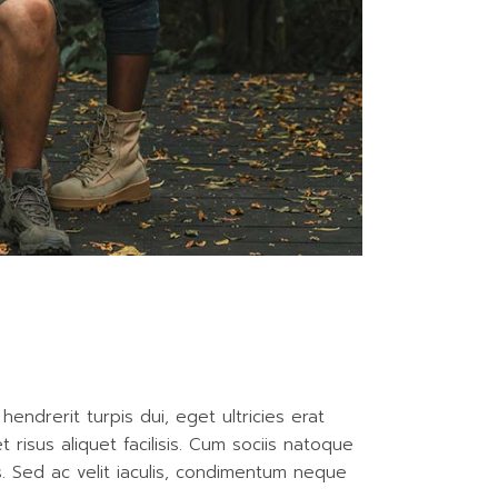
endrerit turpis dui, eget ultricies erat
isus aliquet facilisis. Cum sociis natoque
is. Sed ac velit iaculis, condimentum neque