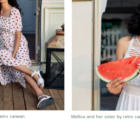
retro caravan
Mellisa and her sister by retro ca