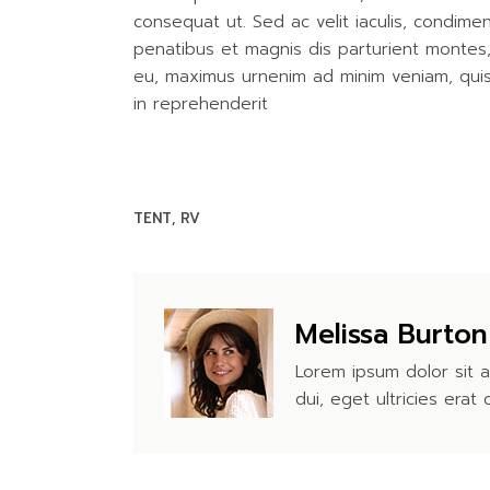
consequat ut. Sed ac velit iaculis, condim
penatibus et magnis dis parturient montes, n
eu, maximus urnenim ad minim veniam, quis 
in reprehenderit
TENT
RV
Melissa Burton
Lorem ipsum dolor sit a
dui, eget ultricies erat 