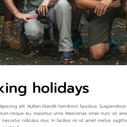
king holidays
iscing elit. Nullam blandit hendrerit faucibus. Suspendisse h
entum neque eu, maximus urna. Maecenas vitae nunc sit amet r
ascetur ridiculus mus. In facilisis mi sit amet metus sagitt