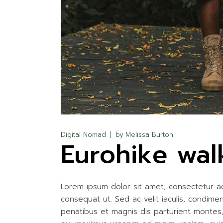
Digital Nomad
by
Melissa Burton
Eurohike wal
Lorem ipsum dolor sit amet, consectetur adip
consequat ut. Sed ac velit iaculis, condim
penatibus et magnis dis parturient montes, n