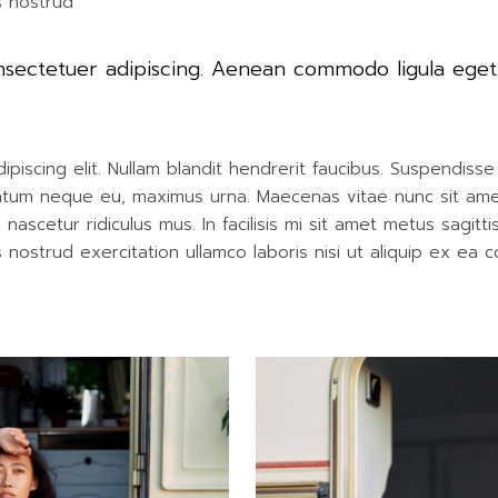
s nostrud
onsectetuer adipiscing. Aenean commodo ligula ege
iscing elit. Nullam blandit hendrerit faucibus. Suspendisse h
entum neque eu, maximus urna. Maecenas vitae nunc sit amet r
ascetur ridiculus mus. In facilisis mi sit amet metus sagitt
nostrud exercitation ullamco laboris nisi ut aliquip ex ea