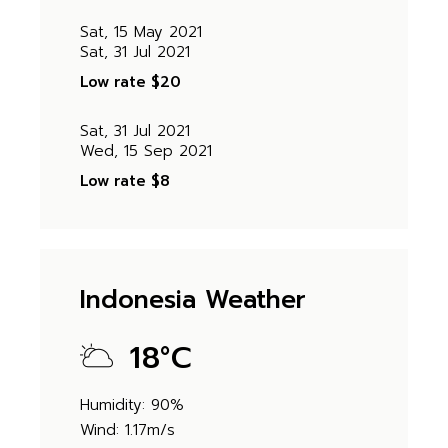
Sat, 15 May 2021
Sat, 31 Jul 2021
Low rate
$20
Sat, 31 Jul 2021
Wed, 15 Sep 2021
Low rate
$8
Indonesia Weather
18
°
C
Humidity: 90%
Wind: 1.17m/s