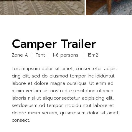
Camper Trailer
Zone A
Tent
1-6 persons
15m2
Lorem ipsum dolor sit amet, consectetur adipis
cing elit, sed do eiusmod tempor inc ididuntut
labore et dolore magna ouraliqua. Ut enim ad
minim veniam uis nostrud exercitation ullamco
laboris nisi ut aliquiconsectetur adipisicing elit,
setdoeiusm od tempor incididu ntut labore et
dolore minim veniam, quismipsum dolor sit amet,
consect.