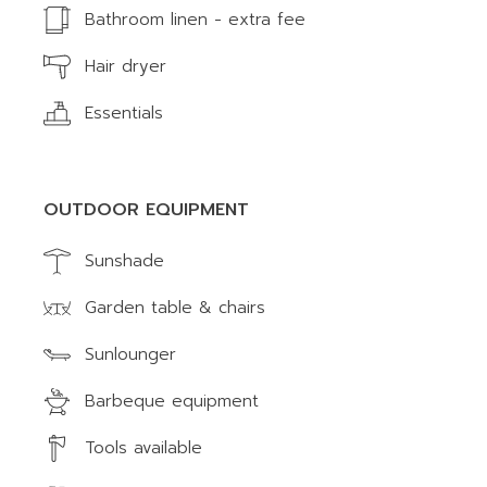
Bathroom linen - extra fee
Hair dryer
Essentials
OUTDOOR EQUIPMENT
Sunshade
Garden table & chairs
Sunlounger
Barbeque equipment
Tools available