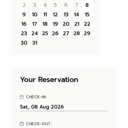
2
3
4
5
6
7
8
9
10
11
12
13
14
15
16
17
18
19
20
21
22
23
24
25
26
27
28
29
30
31
Your Reservation
CHECK-IN:
CHECK-OUT: