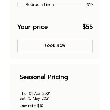
Bedroom Linen
$10
Your price
$
55
BOOK NOW
Seasonal Pricing
Thu, 01 Apr 2021
Sat, 15 May 2021
Low rate
$10