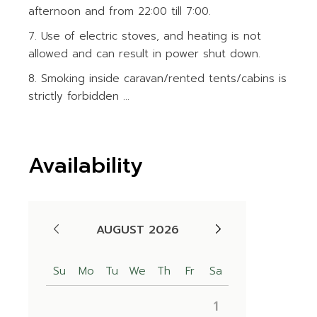
afternoon and from 22:00 till 7:00.
Use of electric stoves, and heating is not
allowed and can result in power shut down.
Smoking inside caravan/rented tents/cabins is
strictly forbidden ...
Availability
AUGUST 2026
Su
Mo
Tu
We
Th
Fr
Sa
1