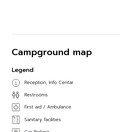
Campground map
Legend
Reception, Info Centar
Restrooms
First aid / Ambulance
Sanitary facilities