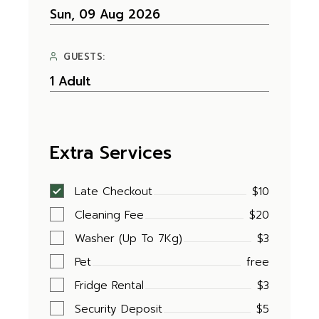
GUESTS:
Extra Services
Late Checkout
$10
Cleaning Fee
$20
Washer (Up To 7Kg)
$3
Pet
free
Fridge Rental
$3
Security Deposit
$5