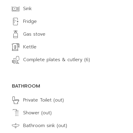
Sink
Fridge
Gas stove
Kettle
Complete plates & cutlery (6)
BATHROOM
Private Toilet (out)
Shower (out)
Bathroom sink (out)