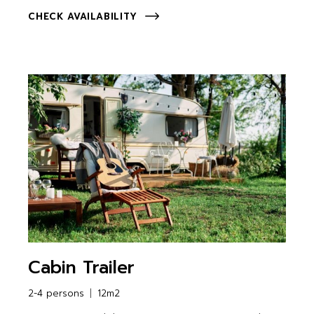
CHECK AVAILABILITY
Cabin Trailer
2-4 persons
12m2