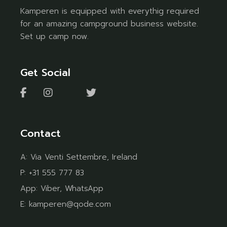
Kamperen is equipped with everythig required
for an amazing campground business website.
Set up camp now.
Get Social
Contact
A:
Via Venti Settembre, Ireland
P:
+31 555 777 83
App:
Viber
,
WhatsApp
E:
kamperen@qode.com