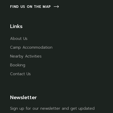
FIND US ON THE MAP
Links
About Us
Camp Accommodation
Nearby Activities
Booking
Contact Us
Newsletter
Sign up for our newsletter and get updated