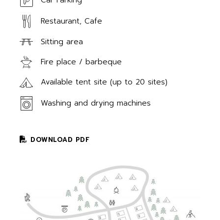
Car Parking
Restaurant, Cafe
Sitting area
Fire place / barbeque
Available tent site (up to 20 sites)
Washing and drying machines
DOWNLOAD PDF