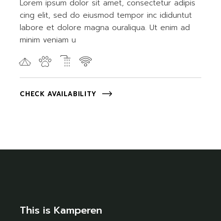
Lorem ipsum dolor sit amet, consectetur adipis
cing elit, sed do eiusmod tempor inc ididuntut
labore et dolore magna ouraliqua. Ut enim ad
minim veniam u
CHECK AVAILABILITY
This is Kamperen