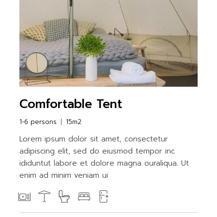
Comfortable Tent
1-6 persons
15m2
Lorem ipsum dolor sit amet, consectetur
adipiscing elit, sed do eiusmod tempor inc
ididuntut labore et dolore magna ouraliqua. Ut
enim ad minim veniam ui