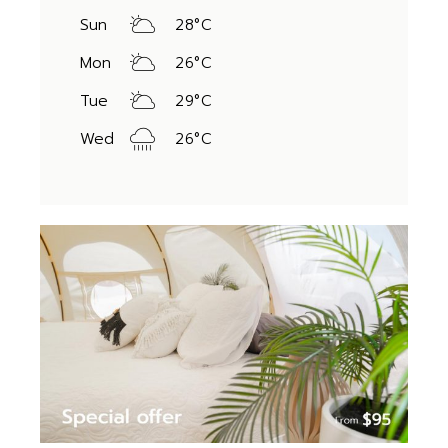
Sun
28
°
C
Mon
26
°
C
Tue
29
°
C
Wed
26
°
C