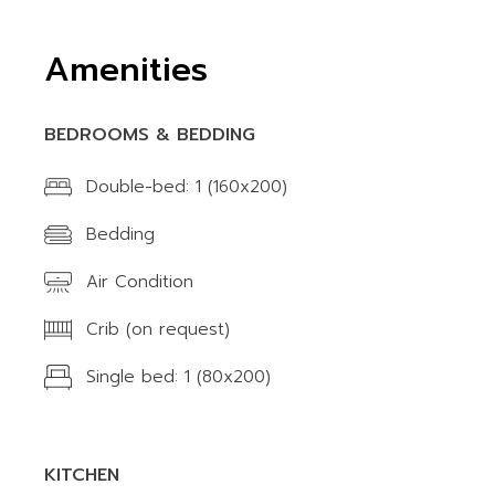
Amenities
BEDROOMS & BEDDING
Double-bed: 1 (160x200)
Bedding
Air Condition
Crib (on request)
Single bed: 1 (80x200)
KITCHEN