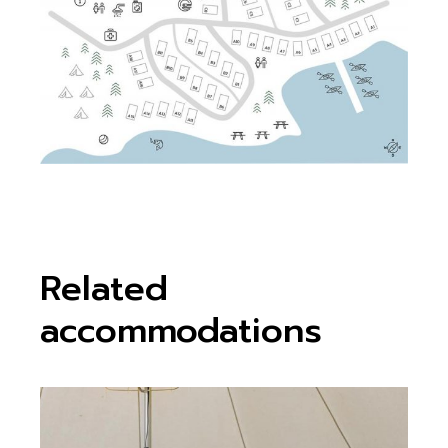
Related
accommodations