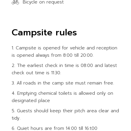
Bicycle on request
Campsite rules
Campsite is opened for vehicle and reception
is opened always from 8:00 till 20:00.
The earliest check in time is 08:00 and latest
check out time is 11:30.
All roads in the camp site must remain free.
Emptying chemical toilets is allowed only on
designated place
Guests should keep their pitch area clear and
tidy.
Quiet hours are from 14:00 till 16:t00