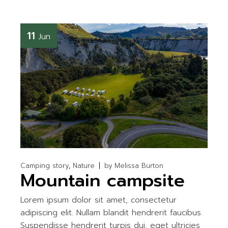
11
Jun
Camping story
Nature
by
Melissa Burton
Mountain campsite
Lorem ipsum dolor sit amet, consectetur
adipiscing elit. Nullam blandit hendrerit faucibus.
Suspendisse hendrerit turpis dui, eget ultricies