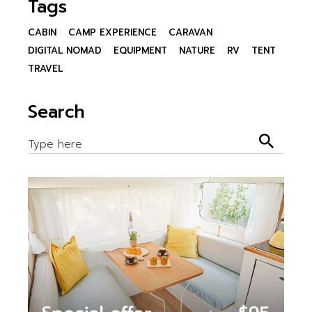
Tags
CABIN
CAMP EXPERIENCE
CARAVAN
DIGITAL NOMAD
EQUIPMENT
NATURE
RV
TENT
TRAVEL
Search