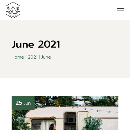
Skip
to
the
content
June 2021
Home
2021
June
25
Jun