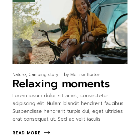
Nature
Camping story
by
Melissa Burton
Relaxing moments
Lorem ipsum dolor sit amet, consectetur
adipiscing elit. Nullam blandit hendrerit faucibus.
Suspendisse hendrerit turpis dui, eget ultricies
erat consequat ut. Sed ac velit iaculis
READ MORE