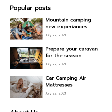
pagination
Popular posts
Mountain camping
new experiances
July 22, 2021
Prepare your caravan
for the season
July 22, 2021
Car Camping Air
Mattresses
July 22, 2021