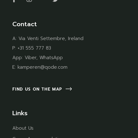
Contact
A:
Via Venti Settembre, Ireland
P:
+31 555 777 83
App:
Viber
,
WhatsApp
E:
kamperen@qode.com
FIND US ON THE MAP
Links
About Us