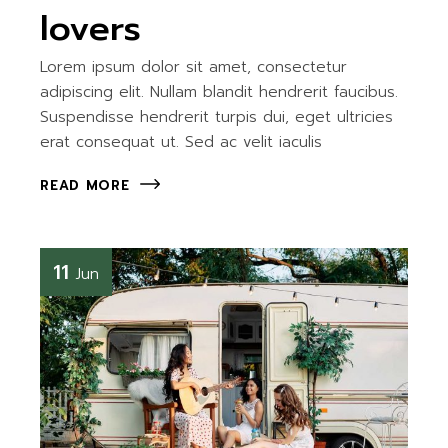
lovers
Lorem ipsum dolor sit amet, consectetur
adipiscing elit. Nullam blandit hendrerit faucibus.
Suspendisse hendrerit turpis dui, eget ultricies
erat consequat ut. Sed ac velit iaculis
READ MORE
11
Jun