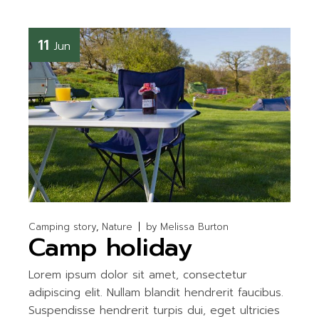
11
Jun
Camping story
Nature
by
Melissa Burton
Camp holiday
Lorem ipsum dolor sit amet, consectetur
adipiscing elit. Nullam blandit hendrerit faucibus.
Suspendisse hendrerit turpis dui, eget ultricies