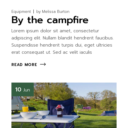
Equipment
by
Melissa Burton
By the campfire
Lorem ipsum dolor sit amet, consectetur
adipiscing elit. Nullam blandit hendrerit faucibus.
Suspendisse hendrerit turpis dui, eget ultricies
erat consequat ut. Sed ac velit iaculis
READ MORE
10
Jun