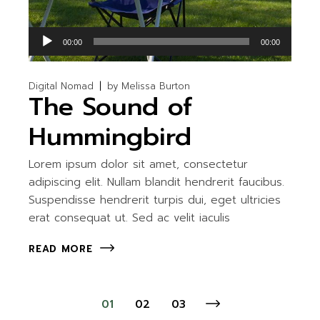
Audio
00:00
00:00
Player
Digital Nomad
by
Melissa Burton
The Sound of
Hummingbird
Lorem ipsum dolor sit amet, consectetur
adipiscing elit. Nullam blandit hendrerit faucibus.
Suspendisse hendrerit turpis dui, eget ultricies
erat consequat ut. Sed ac velit iaculis
READ MORE
Posts
01
02
03