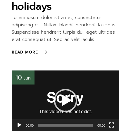
holidays
Lorem ipsum dolor sit amet, consectetur
adipiscing elit. Nullam blandit hendrerit faucibus.
Suspendisse hendrerit turpis dui, eget ultricies
erat consequat ut. Sed ac velit iaculis
READ MORE
Video
10
Jun
Player
00:00
00:00