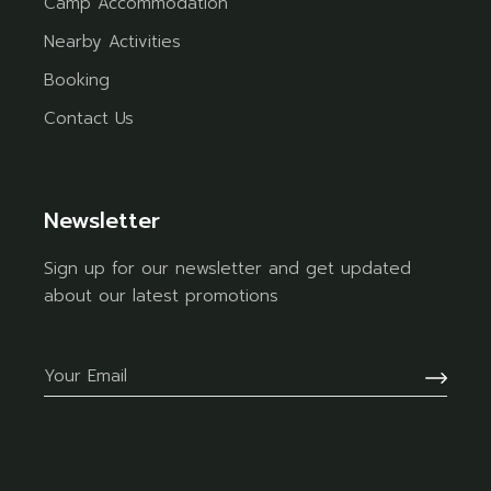
Camp Accommodation
Nearby Activities
Booking
Contact Us
Newsletter
Sign up for our newsletter and get updated
about our latest promotions