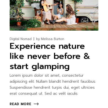
Digital Nomad
by
Melissa Burton
Experience nature
like never before &
start glamping
Lorem ipsum dolor sit amet, consectetur
adipiscing elit. Nullam blandit hendrerit faucibus.
Suspendisse hendrerit turpis dui, eget ultricies
erat consequat ut. Sed ac velit iaculis
READ MORE