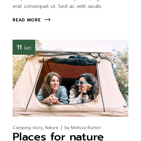
erat consequat ut. Sed ac velit iaculis
READ MORE
11
Jun
Camping story
Nature
by
Melissa Burton
Places for nature