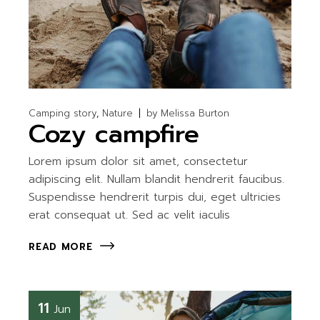
Camping story
Nature
by
Melissa Burton
Cozy campfire
Lorem ipsum dolor sit amet, consectetur
adipiscing elit. Nullam blandit hendrerit faucibus.
Suspendisse hendrerit turpis dui, eget ultricies
erat consequat ut. Sed ac velit iaculis
READ MORE
11
Jun