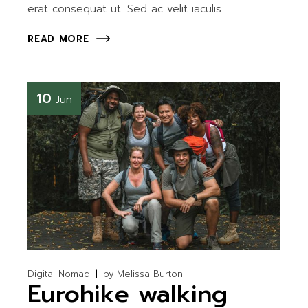
erat consequat ut. Sed ac velit iaculis
READ MORE
10
Jun
Digital Nomad
by
Melissa Burton
Eurohike walking