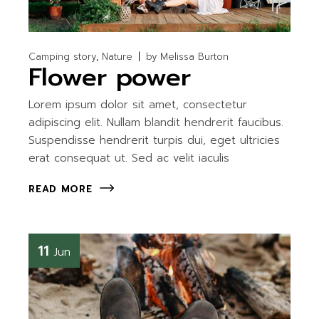
Camping story
Nature
by
Melissa Burton
Flower power
Lorem ipsum dolor sit amet, consectetur
adipiscing elit. Nullam blandit hendrerit faucibus.
Suspendisse hendrerit turpis dui, eget ultricies
erat consequat ut. Sed ac velit iaculis
READ MORE
11
Jun