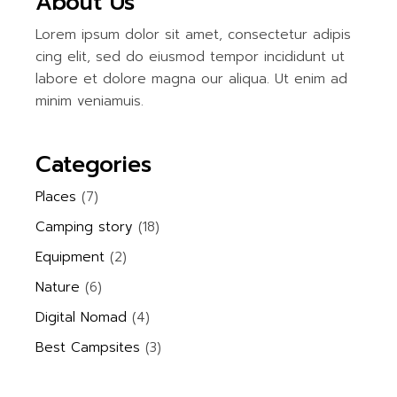
About Us
Lorem ipsum dolor sit amet, consectetur adipis
cing elit, sed do eiusmod tempor incididunt ut
labore et dolore magna our aliqua. Ut enim ad
minim veniamuis.
Categories
Places
(7)
Camping story
(18)
Equipment
(2)
Nature
(6)
Digital Nomad
(4)
Best Campsites
(3)