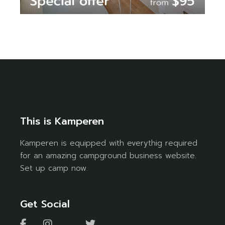
This is Kamperen
Kamperen is equipped with everythig required
for an amazing campground business website.
Set up camp now.
Get Social