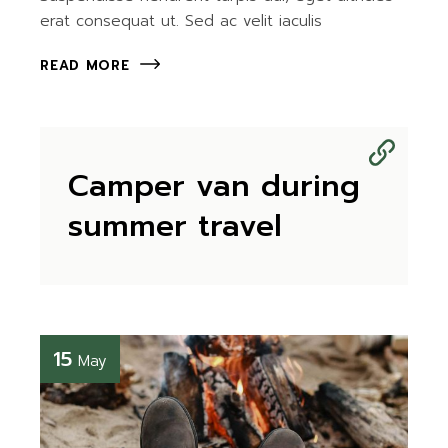
erat consequat ut. Sed ac velit iaculis
READ MORE
Camper van during
summer travel
15
May