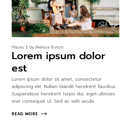
Places
by
Melissa Burton
Lorem ipsum dolor
est
Lorem ipsum dolor sit amet, consectetur
adipiscing elit. Nullam blandit hendrerit faucibus.
Suspendisse hendrerit turpis dui, eget ultricies
erat consequat ut. Sed ac velit iaculis
READ MORE