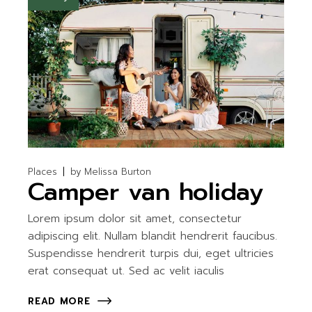
Places
by
Melissa Burton
Camper van holiday
Lorem ipsum dolor sit amet, consectetur
adipiscing elit. Nullam blandit hendrerit faucibus.
Suspendisse hendrerit turpis dui, eget ultricies
erat consequat ut. Sed ac velit iaculis
READ MORE