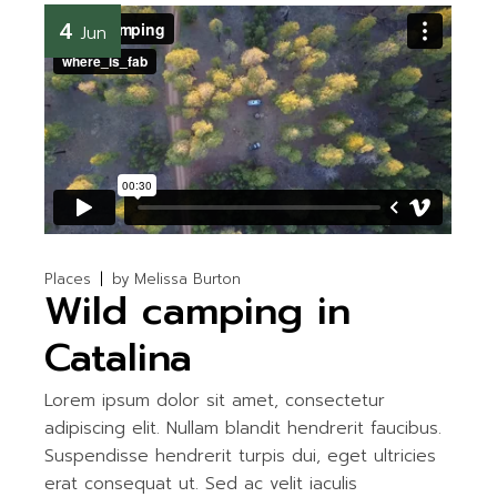
4
Jun
Places
by
Melissa Burton
Wild camping in
Catalina
Lorem ipsum dolor sit amet, consectetur
adipiscing elit. Nullam blandit hendrerit faucibus.
Suspendisse hendrerit turpis dui, eget ultricies
erat consequat ut. Sed ac velit iaculis