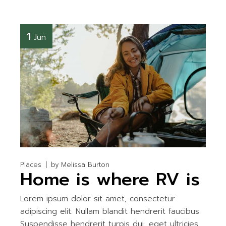
1
Jun
Places
by
Melissa Burton
Home is where RV is
Lorem ipsum dolor sit amet, consectetur
adipiscing elit. Nullam blandit hendrerit faucibus.
Suspendisse hendrerit turpis dui, eget ultricies