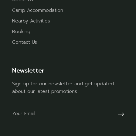
Camp Accommodation
Nearby Activities
Booking
Contact Us
Newsletter
Sign up for our newsletter and get updated
about our latest promotions