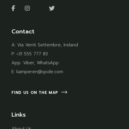
Contact
A:
Via Venti Settembre, Ireland
P:
+31 555 777 83
App:
Viber
,
WhatsApp
E:
kamperen@qode.com
FIND US ON THE MAP
Links
About Us