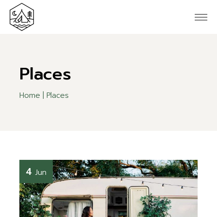
Skip
to
the
content
Places
Home
Places
4
Jun