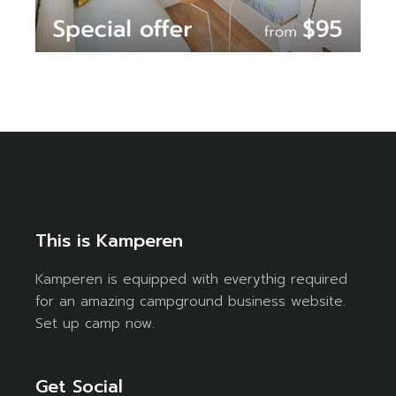
This is Kamperen
Kamperen is equipped with everythig required
for an amazing campground business website.
Set up camp now.
Get Social