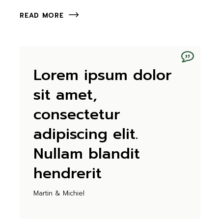
READ MORE
Lorem ipsum dolor
sit amet,
consectetur
adipiscing elit.
Nullam blandit
hendrerit
Martin & Michiel