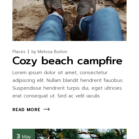
Places
by
Melissa Burton
Cozy beach campfire
Lorem ipsum dolor sit amet, consectetur
adipiscing elit. Nullam blandit hendrerit faucibus.
Suspendisse hendrerit turpis dui, eget ultricies
erat consequat ut. Sed ac velit iaculis
READ MORE
3
May