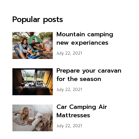
Popular posts
Mountain camping
new experiances
July 22, 2021
Prepare your caravan
for the season
July 22, 2021
Car Camping Air
Mattresses
July 22, 2021