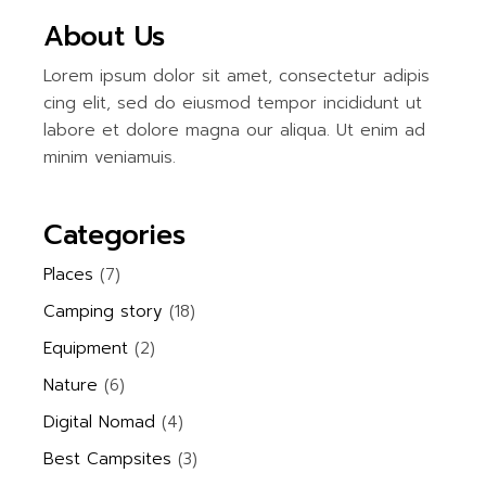
About Us
Lorem ipsum dolor sit amet, consectetur adipis
cing elit, sed do eiusmod tempor incididunt ut
labore et dolore magna our aliqua. Ut enim ad
minim veniamuis.
Categories
Places
(7)
Camping story
(18)
Equipment
(2)
Nature
(6)
Digital Nomad
(4)
Best Campsites
(3)