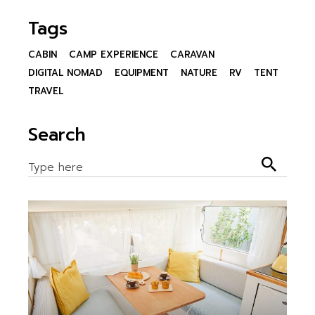
Tags
CABIN
CAMP EXPERIENCE
CARAVAN
DIGITAL NOMAD
EQUIPMENT
NATURE
RV
TENT
TRAVEL
Search